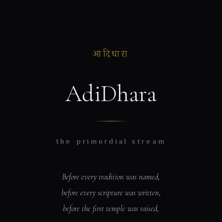
आदिधारा
AdiDhara
the primordial stream
Before every tradition was named,
before every scripture was written,
before the first temple was raised,