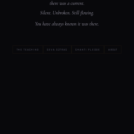
there was a current.
Silent. Unbroken. Still flowing.
You have always known it was there.
THE TEACHING
SEVA SŪTRAS
SHANTI PLEDGE
ABOUT